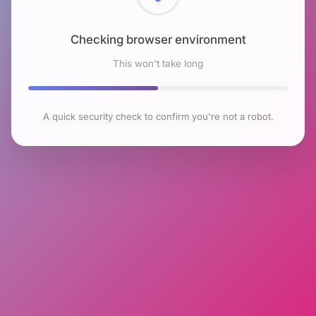
Checking browser environment
This won't take long
A quick security check to confirm you're not a robot.