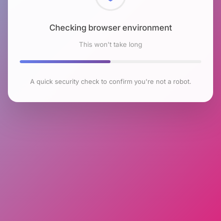
Checking browser environment
This won't take long
A quick security check to confirm you're not a robot.