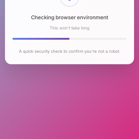
Checking browser environment
This won't take long
A quick security check to confirm you're not a robot.