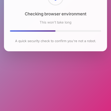
Checking browser environment
This won't take long
A quick security check to confirm you're not a robot.