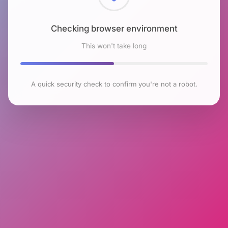
Checking browser environment
This won't take long
A quick security check to confirm you're not a robot.