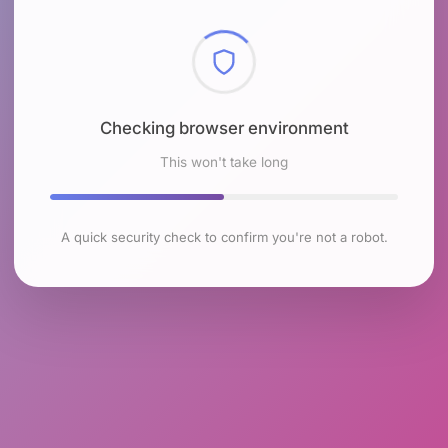
Checking browser environment
This won't take long
A quick security check to confirm you're not a robot.