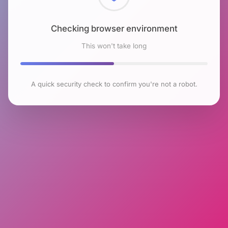
Checking browser environment
This won't take long
A quick security check to confirm you're not a robot.