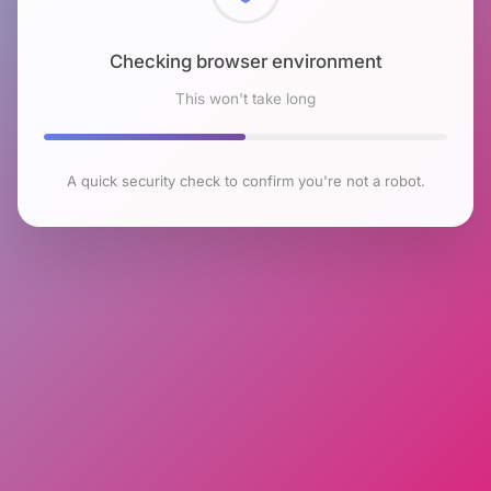
Checking browser environment
This won't take long
A quick security check to confirm you're not a robot.