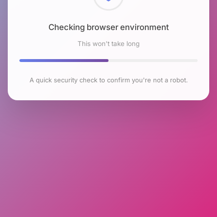
Checking browser environment
This won't take long
A quick security check to confirm you're not a robot.