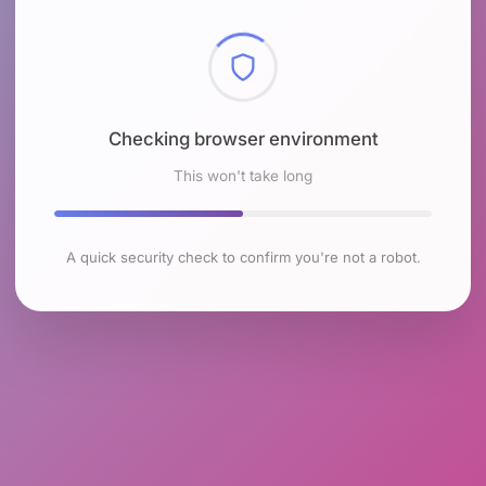
Checking browser environment
This won't take long
A quick security check to confirm you're not a robot.