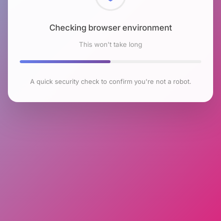
Checking browser environment
This won't take long
A quick security check to confirm you're not a robot.