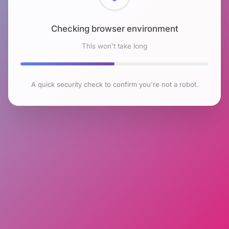
Checking browser environment
This won't take long
A quick security check to confirm you're not a robot.