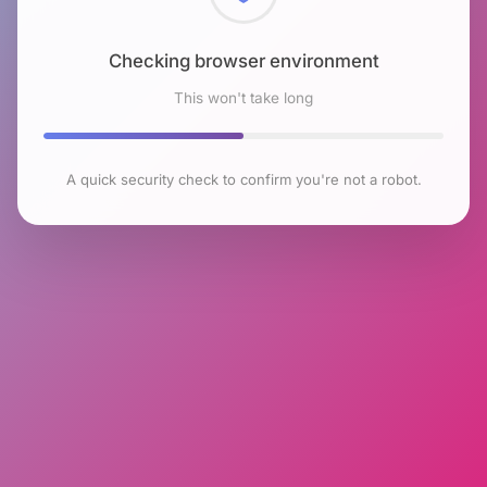
Checking browser environment
This won't take long
A quick security check to confirm you're not a robot.