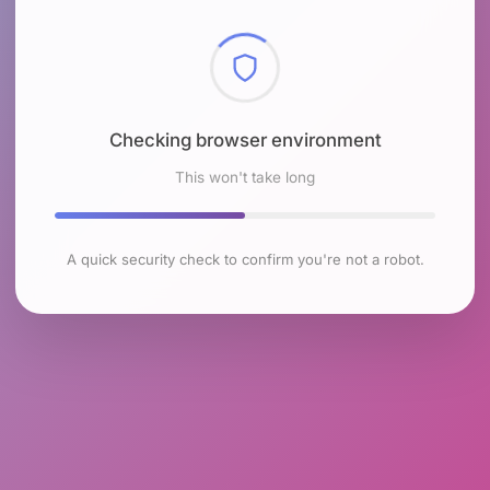
Checking browser environment
This won't take long
A quick security check to confirm you're not a robot.