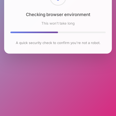
Checking browser environment
This won't take long
A quick security check to confirm you're not a robot.