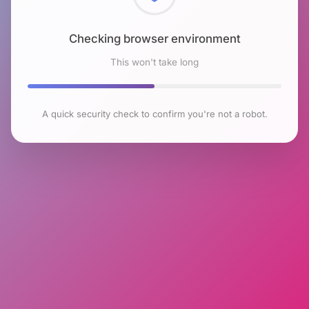
Checking browser environment
This won't take long
A quick security check to confirm you're not a robot.