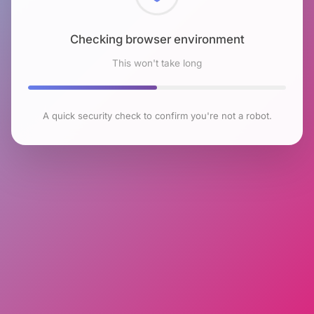
Checking browser environment
This won't take long
A quick security check to confirm you're not a robot.