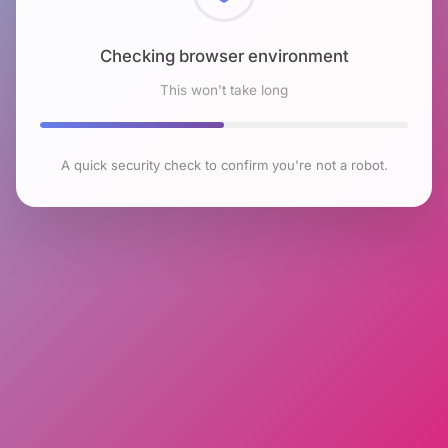
Checking browser environment
This won't take long
A quick security check to confirm you're not a robot.