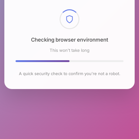
Checking browser environment
This won't take long
A quick security check to confirm you're not a robot.