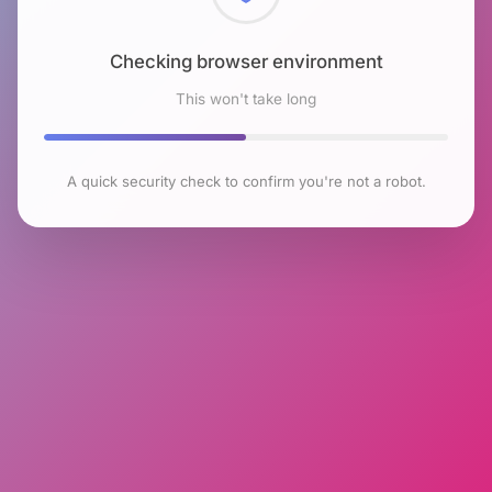
Checking browser environment
This won't take long
A quick security check to confirm you're not a robot.