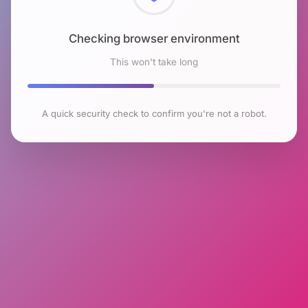
Checking browser environment
This won't take long
A quick security check to confirm you're not a robot.