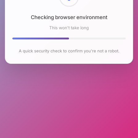
Checking browser environment
This won't take long
A quick security check to confirm you're not a robot.