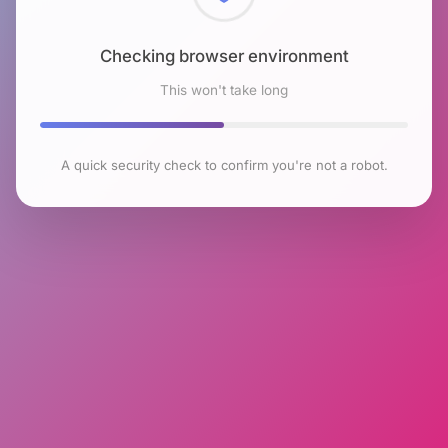
Checking browser environment
This won't take long
A quick security check to confirm you're not a robot.