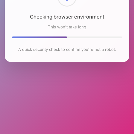
Checking browser environment
This won't take long
A quick security check to confirm you're not a robot.