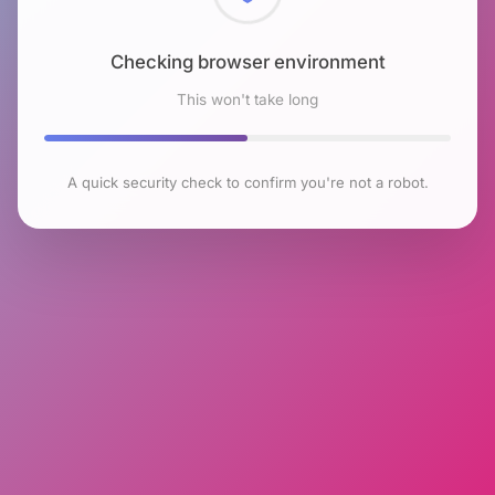
Checking browser environment
This won't take long
A quick security check to confirm you're not a robot.