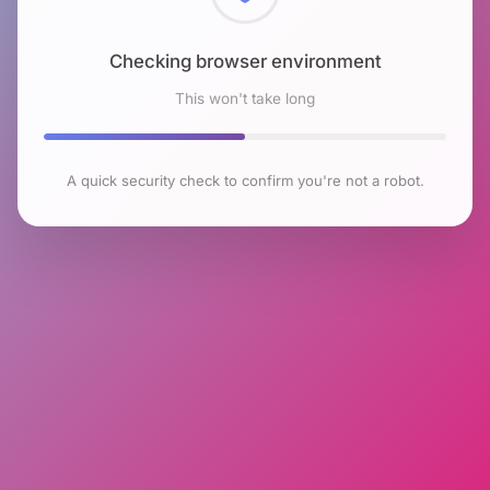
Checking browser environment
This won't take long
A quick security check to confirm you're not a robot.