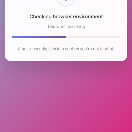
Checking browser environment
This won't take long
A quick security check to confirm you're not a robot.