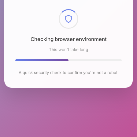
Checking browser environment
This won't take long
A quick security check to confirm you're not a robot.