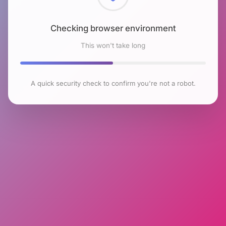
Checking browser environment
This won't take long
A quick security check to confirm you're not a robot.