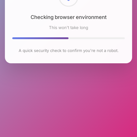
Checking browser environment
This won't take long
A quick security check to confirm you're not a robot.