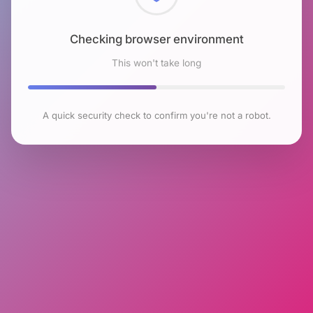
Checking browser environment
This won't take long
A quick security check to confirm you're not a robot.