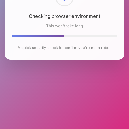
Checking browser environment
This won't take long
A quick security check to confirm you're not a robot.