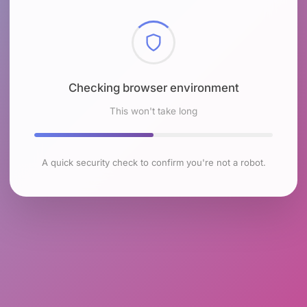
Checking browser environment
This won't take long
A quick security check to confirm you're not a robot.