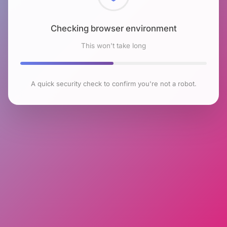
Checking browser environment
This won't take long
A quick security check to confirm you're not a robot.