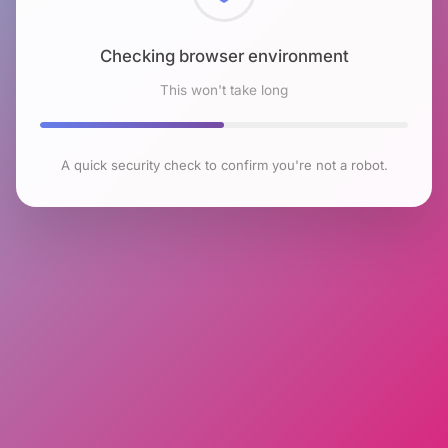
Checking browser environment
This won't take long
A quick security check to confirm you're not a robot.