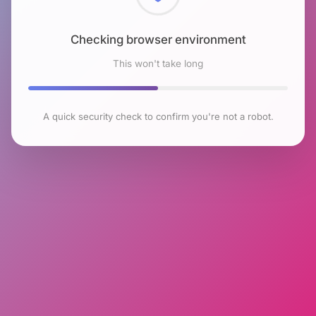
Checking browser environment
This won't take long
A quick security check to confirm you're not a robot.