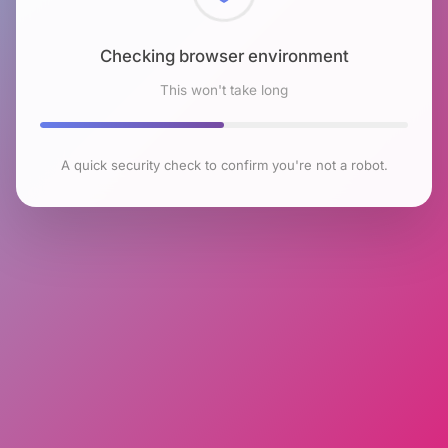
Checking browser environment
This won't take long
A quick security check to confirm you're not a robot.