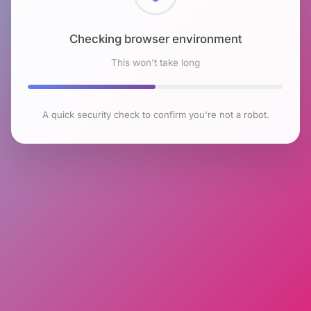
Checking browser environment
This won't take long
A quick security check to confirm you're not a robot.