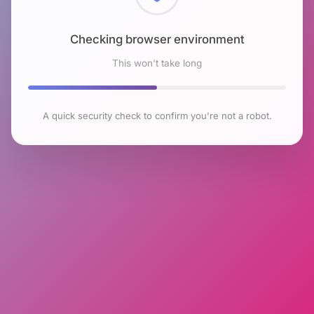
Checking browser environment
This won't take long
A quick security check to confirm you're not a robot.