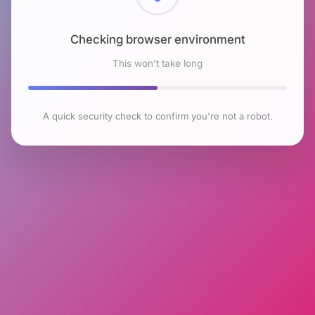
Checking browser environment
This won't take long
A quick security check to confirm you're not a robot.