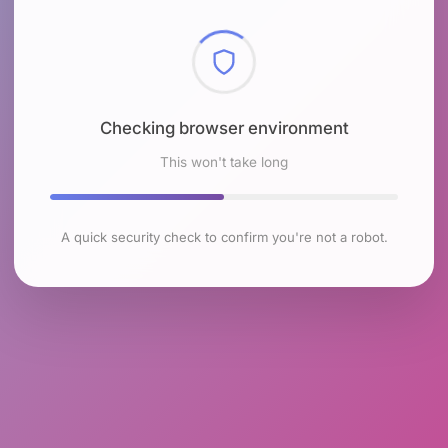
Checking browser environment
This won't take long
A quick security check to confirm you're not a robot.