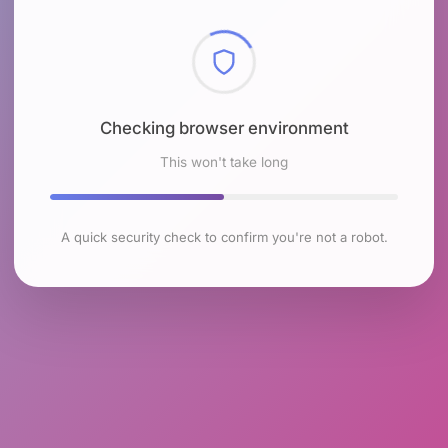
Checking browser environment
This won't take long
A quick security check to confirm you're not a robot.