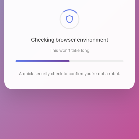
Checking browser environment
This won't take long
A quick security check to confirm you're not a robot.