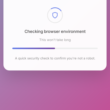
Checking browser environment
This won't take long
A quick security check to confirm you're not a robot.