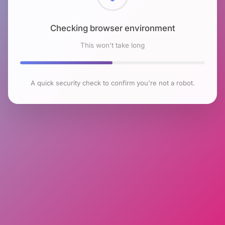
Checking browser environment
This won't take long
A quick security check to confirm you're not a robot.