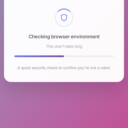
Checking browser environment
This won't take long
A quick security check to confirm you're not a robot.