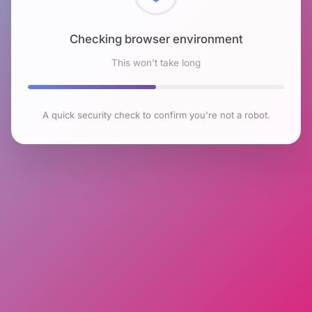
Checking browser environment
This won't take long
A quick security check to confirm you're not a robot.