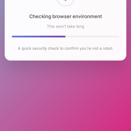
Checking browser environment
This won't take long
A quick security check to confirm you're not a robot.