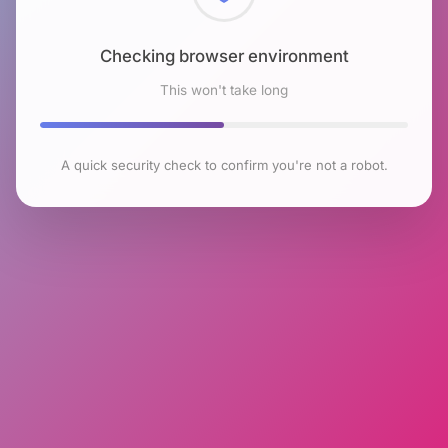
Checking browser environment
This won't take long
A quick security check to confirm you're not a robot.