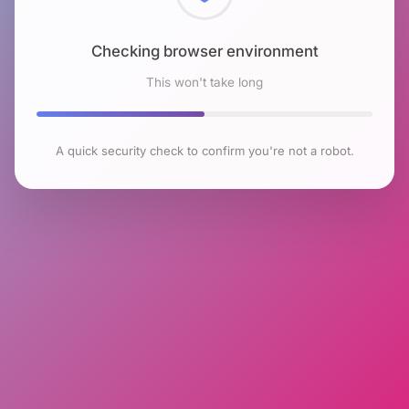
Checking browser environment
This won't take long
A quick security check to confirm you're not a robot.